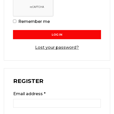
Remember me
LOG IN
Lost your password?
REGISTER
Email address
*