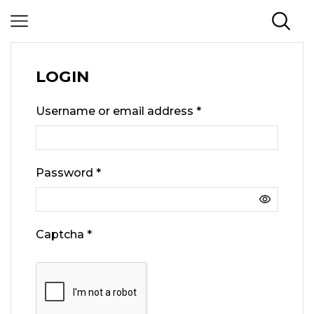
LOGIN
Username or email address
*
Password
*
Captcha
*