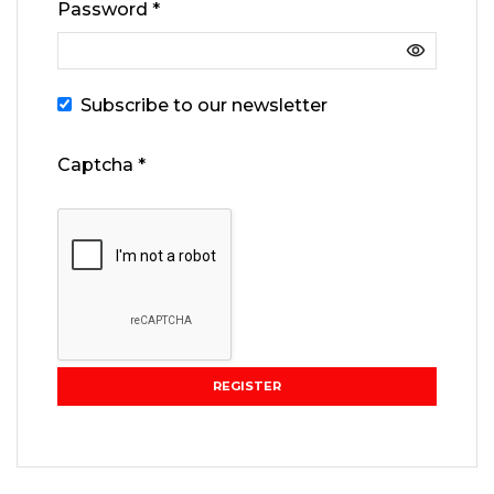
Password
*
Subscribe to our newsletter
Captcha
*
REGISTER