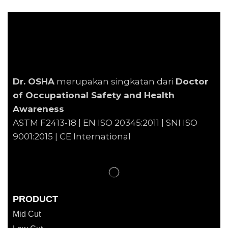
Dr. OSHA
merupakan singkatan dari
Doctor
of Occupational Safety and Health
Awareness
ASTM F2413-18 | EN
ISO 20345:2011 | SNI ISO
9001:2015 | CE International
PRODUCT
Mid Cut