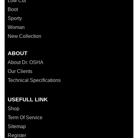
Low Cut
Boot
Sporty
Woman
New Collection
ABOUT
About Dr. OSHA
Our Clients
Technical Specifications
USEFULL LINK
Shop
Term Of Service
Sitemap
Register