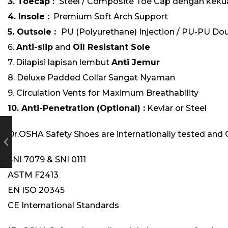
3. Toecap :
Steel / Composite Toe Cap dengan kekua
4. Insole :
Premium Soft Arch Support
5. Outsole :
PU (Polyurethane) Injection / PU-PU Dou
6.
Anti-slip
and
Oil Resistant Sole
7. Dilapisi lapisan lembut
Anti Jemur
8. Deluxe Padded Collar Sangat Nyaman
9. Circulation Vents for Maximum Breathability
10. Anti-Penetration (Optional) :
Kevlar or Steel
Dr.OSHA Safety Shoes are internationally tested and 
SNI 7079 & SNI 0111
ASTM F2413
EN ISO 20345
CE International Standards