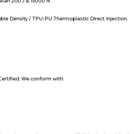
tan 200 J & 15000 N
ble Density / TPU-PU Thermoplastic Direct Injection.
Certified. We conform with: