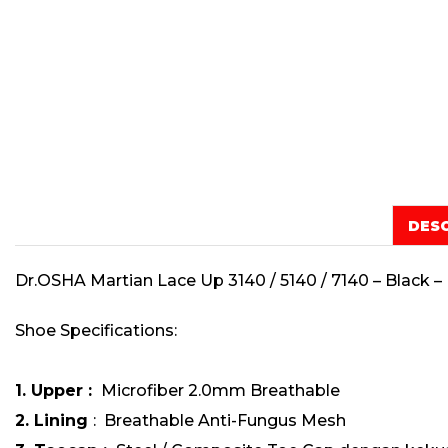
DES
Dr.OSHA Martian Lace Up 3140 / 5140 / 7140 – Black 
Shoe Specifications:
1. Upper :
Microfiber 2.0mm Breathable
2. Lining
: Breathable Anti-Fungus Mesh