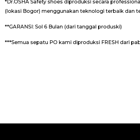
*Dr.OSHA Safety shoes diproduksi secara professional
(lokasi Bogor) menggunakan teknologi terbaik dan t
**GARANSI: Sol 6 Bulan (dari tanggal produski)
***Semua sepatu PO kami diproduksi FRESH dari pab