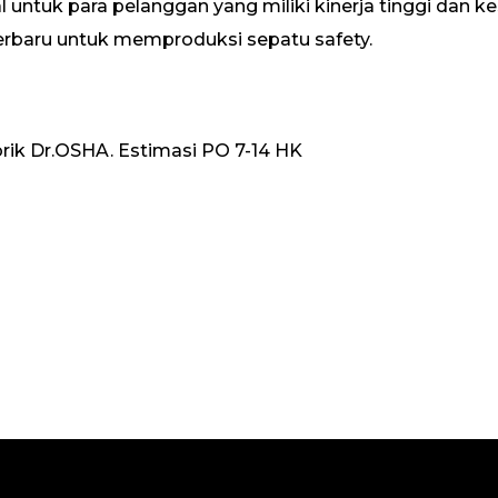
 untuk para pelanggan yang miliki kinerja tinggi dan 
erbaru untuk memproduksi sepatu safety.
rik Dr.OSHA. Estimasi PO 7-14 HK