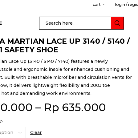
cart
login / regi
0
E
 MARTIAN LACE UP 3140 / 5140 /
S1 SAFETY SHOE
an Lace Up (3140 / 5140 / 7140) features a newly
tsole and ergonomic insole for enhanced cushioning and
t. Built with breathable microfiber and circulation vents for
w, it delivers lightweight flexibility and 200J toe
r hot and demanding work environments.
0.000
–
Rp
635.000
e
Clear