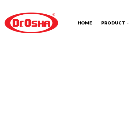
HOME
PRODUCT