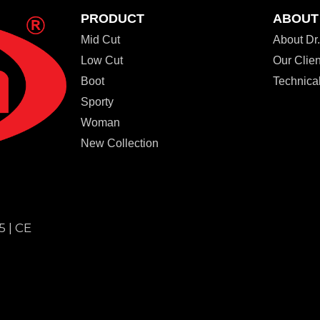
PRODUCT
ABOUT
Mid Cut
About D
Low Cut
Our Clien
Boot
Technical
Sporty
Woman
New Collection
5 | CE