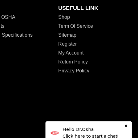
USEFULL LINK
r. OSHA
Shop
ts
Term Of Service
 Specifications
Sitemap
Register
My Account
Return Policy
Privacy Policy
×
Hello Dr.Osha,
Click here to start a chat!