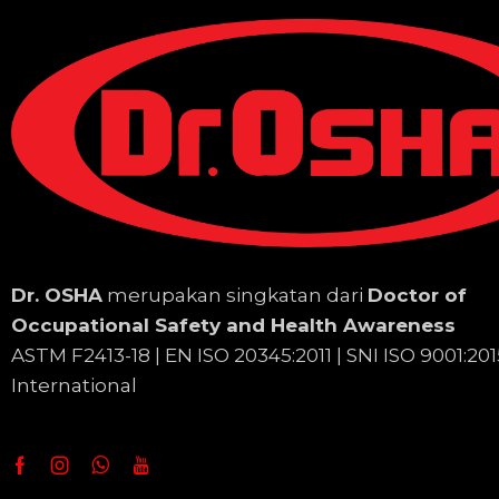
Dr. OSHA
merupakan singkatan dari
Doctor of
Occupational Safety and Health Awareness
ASTM F2413-18 | EN
ISO 20345:2011 | SNI ISO 9001:201
International