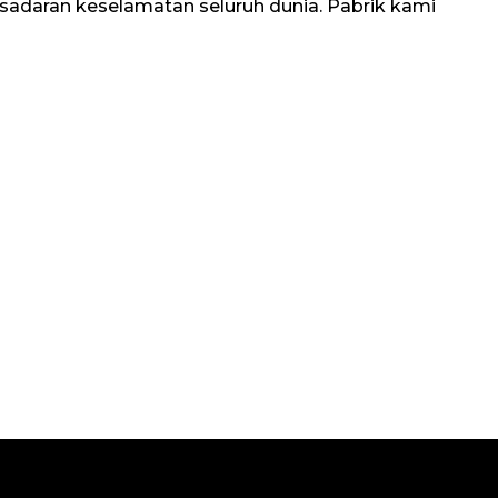
kesadaran keselamatan seluruh dunia. Pabrik kami