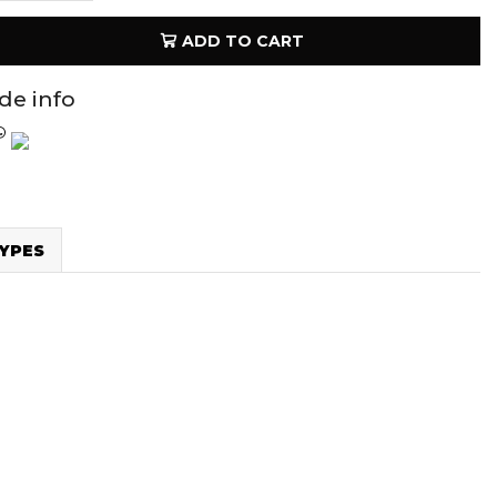
ADD TO CART
ide info
YPES