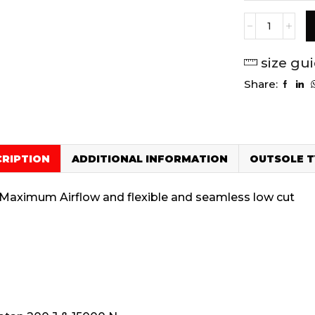
size gu
Share:
CRIPTION
ADDITIONAL INFORMATION
OUTSOLE T
– Maximum Airflow and flexible and seamless low cut