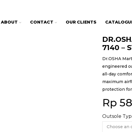
ABOUT
CONTACT
OUR CLIENTS
CATALOGU
DR.OSHA
7140 – 
Dr.OSHA Marti
engineered ou
all-day comfor
maximum airflo
protection fo
Rp
58
Outsole Typ