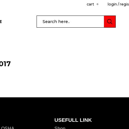
cart
login / regi
0
E
017
USEFULL LINK
r. OSHA
Shop