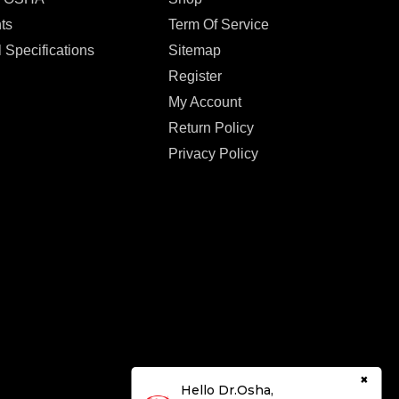
ts
Term Of Service
 Specifications
Sitemap
Register
My Account
Return Policy
Privacy Policy
×
Hello Dr.Osha,