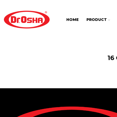
HOME
PRODUCT
16