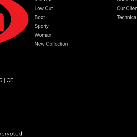
Low Cut
Our Clien
Boot
Technical
Sporty
Woman
New Collection
5 | CE
ncrypted.