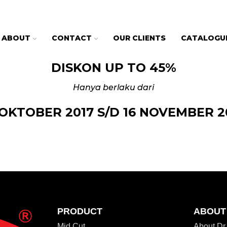
ABOUT
CONTACT
OUR CLIENTS
CATALOGU
DISKON UP TO 45%
Hanya berlaku dari
 OKTOBER 2017 S/D 16 NOVEMBER 2
PRODUCT
ABOUT
Mid Cut
About D