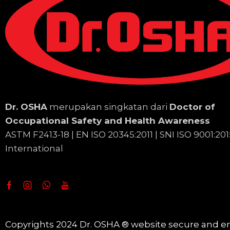
Dr. OSHA
merupakan singkatan dari
Doctor of
Occupational Safety and Health Awareness
ASTM F2413-18 | EN
ISO 20345:2011 | SNI ISO 9001:201
International
Copyrights 2024 Dr. OSHA ® website secure and e